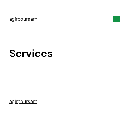
agirpoursarh
Services
agirpoursarh